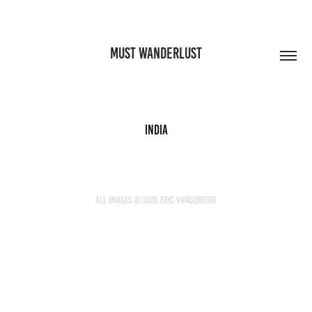
MUST WANDERLUST
India
All images © 2026 Eric Vandenberg